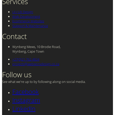
Services
UI / UX Design
Web Development
Ecommerce Websites
Support & Maintenance
Contact
Wynberg Mews, 10 Brodie Road,
Wynberg, Cape Town
+27(0)21 762 4824
projects@webworxdesign.co.za
Follow us
See what we're up to by following along on social media.
Facebook
Instagram
LinkedIn