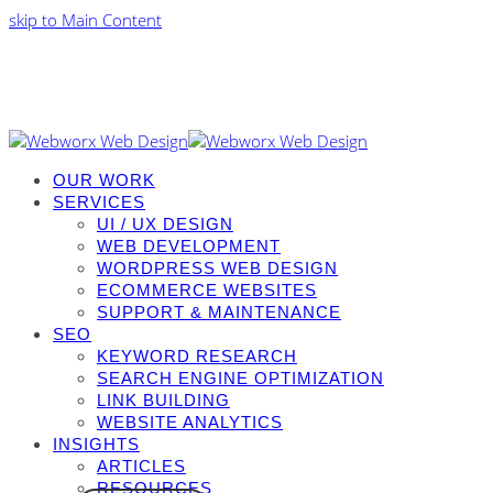
skip to Main Content
OUR WORK
SERVICES
UI / UX DESIGN
WEB DEVELOPMENT
WORDPRESS WEB DESIGN
ECOMMERCE WEBSITES
SUPPORT & MAINTENANCE
SEO
KEYWORD RESEARCH
SEARCH ENGINE OPTIMIZATION
LINK BUILDING
WEBSITE ANALYTICS
INSIGHTS
ARTICLES
RESOURCES