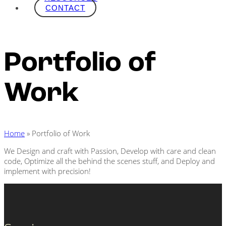
CONTACT
Portfolio of
Work
Home
»
Portfolio of Work
We Design and craft with Passion, Develop with care and clean
code, Optimize all the behind the scenes stuff, and Deploy and
implement with precision!